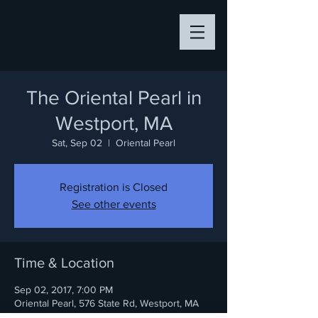
The Oriental Pearl in
Westport, MA
Sat, Sep 02
  |  
Oriental Pearl
Registration is Closed
See other events
Time & Location
Sep 02, 2017, 7:00 PM
Oriental Pearl, 576 State Rd, Westport, MA
02790, USA