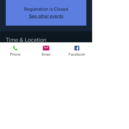
Registration is Closed
See other events
Time & Location
Sep 30, 2017, 9:30 PM
Phone
Email
Facebook
Newport Blues Cafe, 286 Thames St,
Newport, RI 02840, USA
Share this event