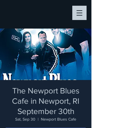
The Newport Blues
Cafe in Newport, RI
September 30th
Sat, Sep 30
  |  
Newport Blues Cafe