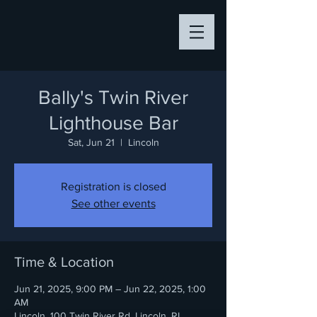
Bally's Twin River
Lighthouse Bar
Sat, Jun 21
  |  
Lincoln
Registration is closed
See other events
Time & Location
Jun 21, 2025, 9:00 PM – Jun 22, 2025, 1:00
AM
Lincoln, 100 Twin River Rd, Lincoln, RI