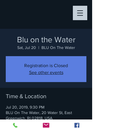
Blu on the Water
Sat, Jul 20
  |  
BLU On The Water
Registration is Closed
See other events
Time & Location
Jul 20, 2019, 9:30 PM
BLU On The Water, 20 Water St, East
Greenwich, RI 02818, USA