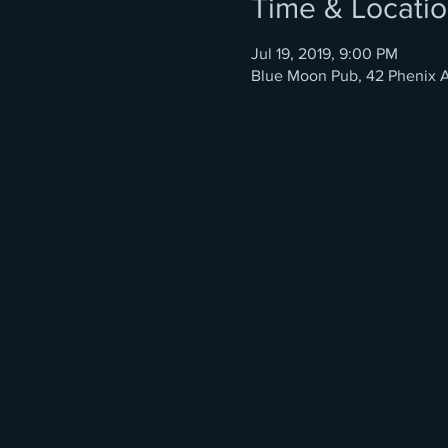
Time & Locati
Jul 19, 2019, 9:00 PM
Blue Moon Pub, 42 Phenix A