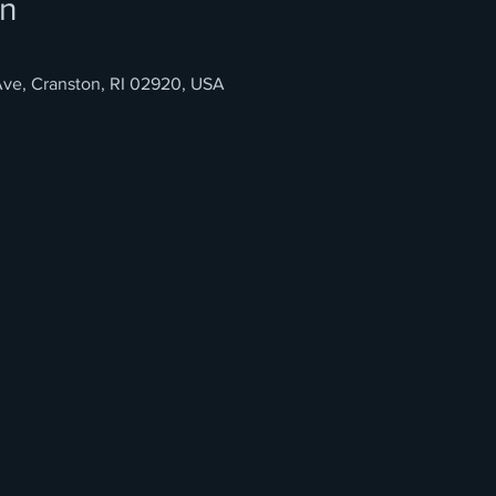
on
ve, Cranston, RI 02920, USA