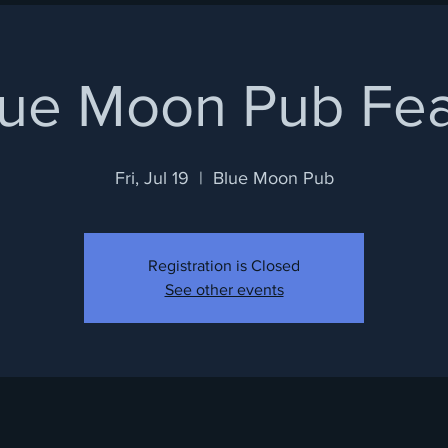
lue Moon Pub Fea
Fri, Jul 19
  |  
Blue Moon Pub
Registration is Closed
See other events