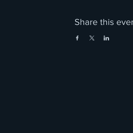
Share this eve