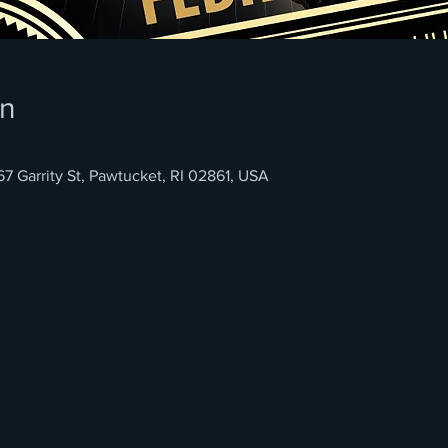
on
rrity St, Pawtucket, RI 02861, USA