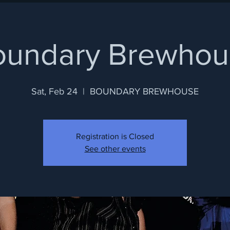
oundary Brewhou
Sat, Feb 24
  |  
BOUNDARY BREWHOUSE
Registration is Closed
See other events