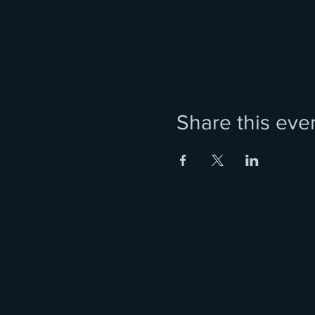
Share this eve