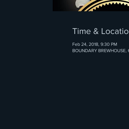
Time & Locati
Feb 24, 2018, 9:30 PM
BOUNDARY BREWHOUSE, 67 Ga