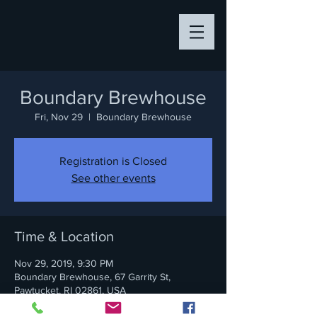
Boundary Brewhouse
Fri, Nov 29
  |  
Boundary Brewhouse
Registration is Closed
See other events
Time & Location
Nov 29, 2019, 9:30 PM
Boundary Brewhouse, 67 Garrity St,
Pawtucket, RI 02861, USA