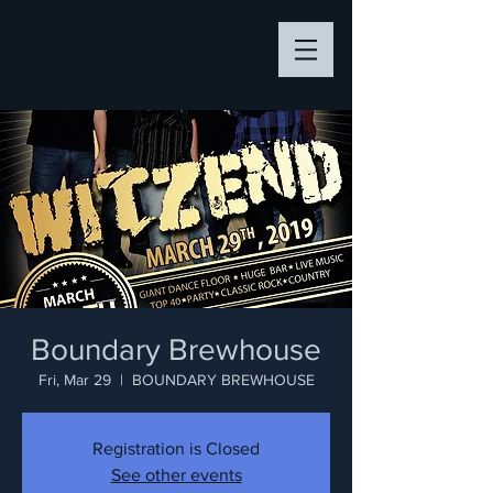
Boundary Brewhouse
Fri, Mar 29
  |  
BOUNDARY BREWHOUSE
Registration is Closed
See other events