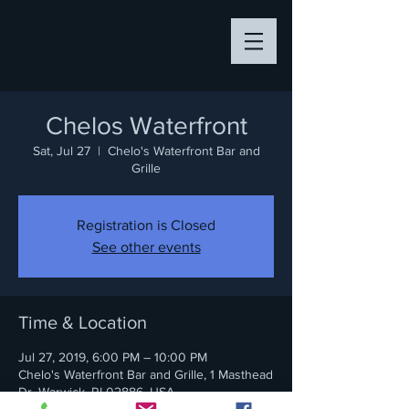
Chelos Waterfront
Sat, Jul 27
  |  
Chelo's Waterfront Bar and
Grille
Registration is Closed
See other events
Time & Location
Jul 27, 2019, 6:00 PM – 10:00 PM
Chelo's Waterfront Bar and Grille, 1 Masthead
Dr, Warwick, RI 02886, USA