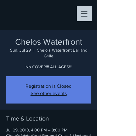
Chelos Waterfront
Sun, Jul 29
  |  
Chelo's Waterfront Bar and
Grille
No COVER!!! ALL AGES!!!
Registration is Closed
See other events
Time & Location
Jul 29, 2018, 4:00 PM – 8:00 PM
Chelo's Waterfront Bar and Grille, 1 Masthead