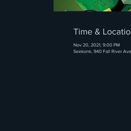
Time & Locati
Nov 20, 2021, 9:00 PM
Seekonk, 940 Fall River Av