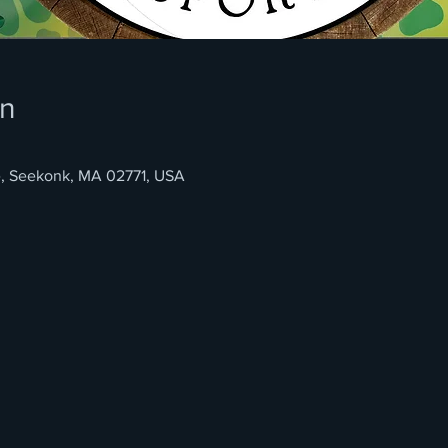
on
e, Seekonk, MA 02771, USA