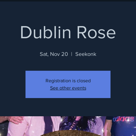
Dublin Rose
Sat, Nov 20
  |  
Seekonk
Registration is closed
See other events