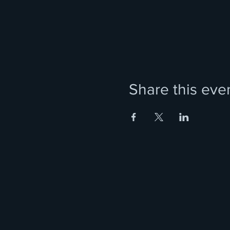
Share this eve