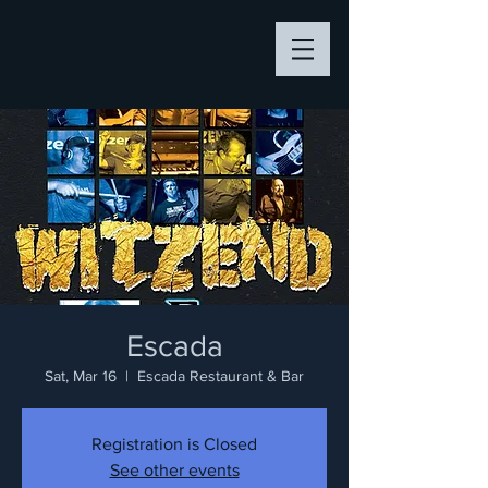
Escada
Sat, Mar 16
  |  
Escada Restaurant & Bar
Registration is Closed
See other events