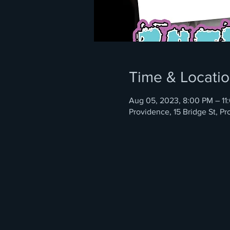
Time & Locati
Aug 05, 2023, 8:00 PM – 11
Providence, 15 Bridge St, P