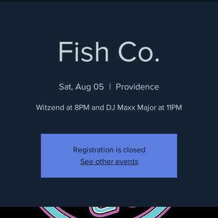
Fish Co.
Sat, Aug 05
  |  
Providence
Witzend at 8PM and DJ Maxx Major at 11PM
Registration is closed
See other events