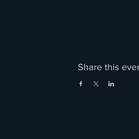
Share this eve