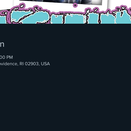
on
:00 PM
rovidence, RI 02903, USA