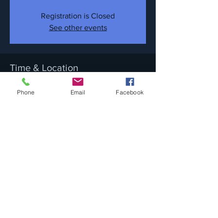
Registration is Closed
See other events
Time & Location
Nov 17, 2018, 9:30 PM
Phone
Email
Facebook
632 Metacom Ave, 632 Metacom Ave,
Warren, RI 02885, USA
Share this event