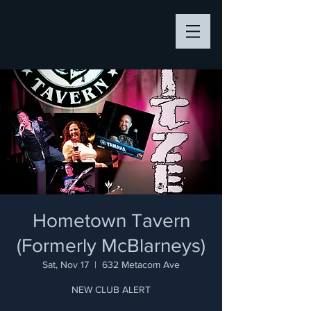
Hometown Tavern
(Formerly McBlarneys)
Sat, Nov 17
  |  
632 Metacom Ave
NEW CLUB ALERT