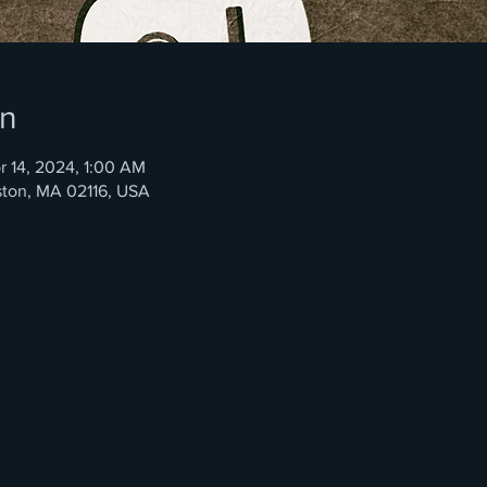
on
r 14, 2024, 1:00 AM
ston, MA 02116, USA