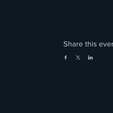
Share this eve