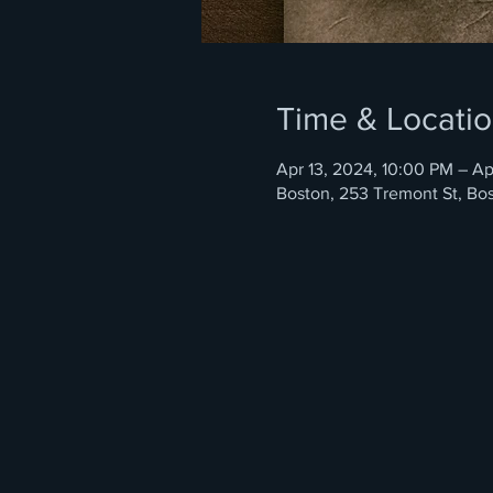
Time & Locati
Apr 13, 2024, 10:00 PM – Ap
Boston, 253 Tremont St, Bo