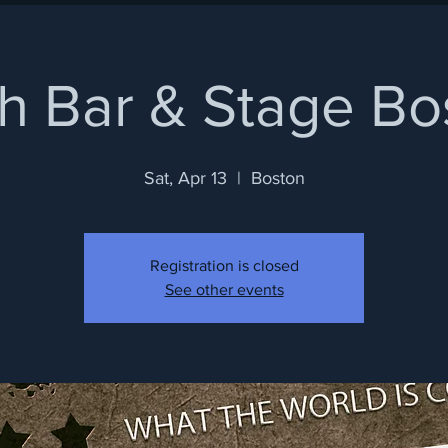
h Bar & Stage Bo
Sat, Apr 13
  |  
Boston
Registration is closed
See other events