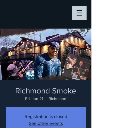
Richmond Smoke
Fri, Jun 21
  |  
Richmond
Registration is closed
See other events