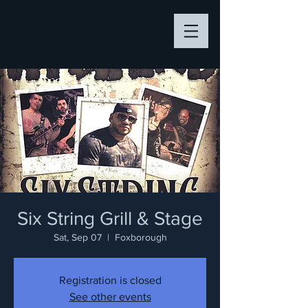
Six String Grill & Stage
Sat, Sep 07
  |  
Foxborough
Registration is closed
See other events