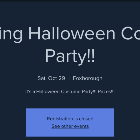
ring Halloween 
Party!!
Sat, Oct 29
  |  
Foxborough
It's a Halloween Costume Party!!! Prizes!!!
Registration is closed
See other events