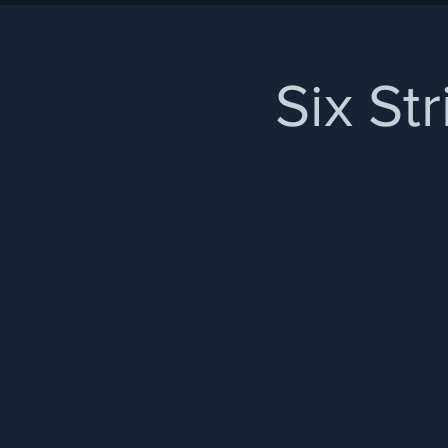
Six St