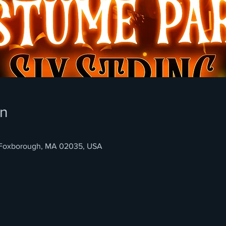
on
, Foxborough, MA 02035, USA