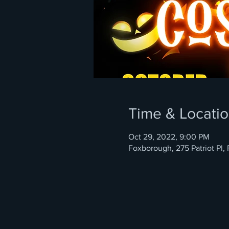
Time & Locati
Oct 29, 2022, 9:00 PM
Foxborough, 275 Patriot Pl