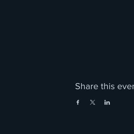
Share this eve