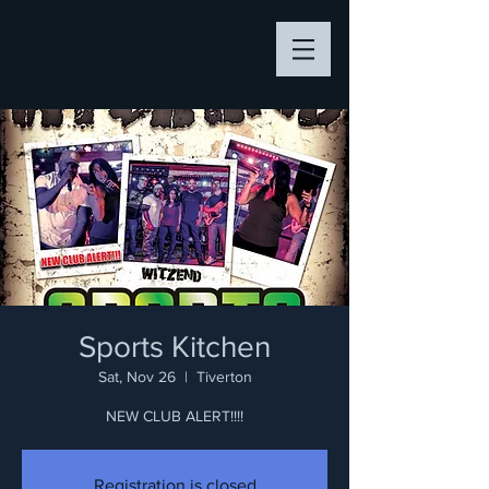
Sports Kitchen
Sat, Nov 26
  |  
Tiverton
NEW CLUB ALERT!!!!
Registration is closed