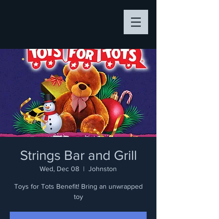
Strings Bar and Grill
Wed, Dec 08
  |  
Johnston
Toys for Tots Benefit! Bring an unwrapped
toy