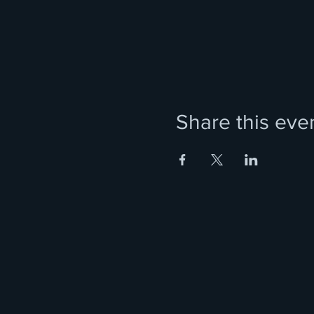
Share this eve