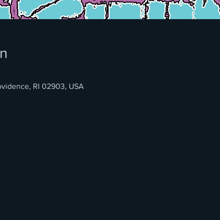
on
rovidence, RI 02903, USA