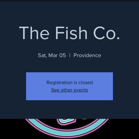
The Fish Co.
Sat, Mar 05
  |  
Providence
Registration is closed
See other events