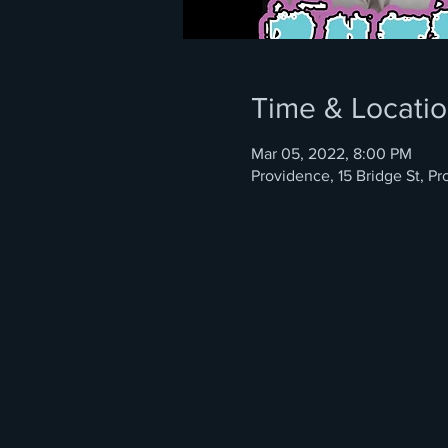
Time & Locati
Mar 05, 2022, 8:00 PM
Providence, 15 Bridge St, P