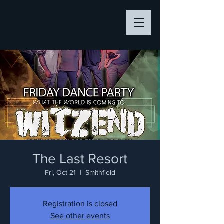
The Last Resort
Fri, Oct 21
  |  
Smithfield
Registration is closed
See other events