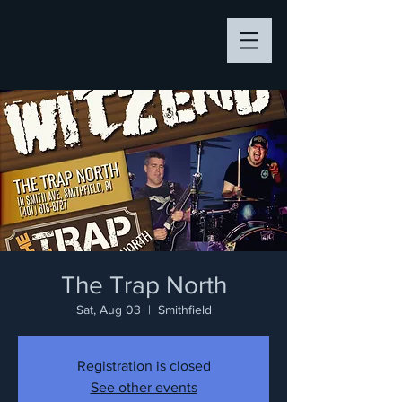
The Trap North
Sat, Aug 03
  |  
Smithfield
Registration is closed
See other events