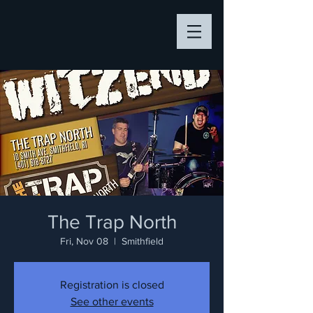
The Trap North
Fri, Nov 08
  |  
Smithfield
Registration is closed
See other events