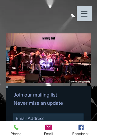
Mailing List
Join our mailing list
Never miss an update
Subscribe Now
Phone
Email
Facebook